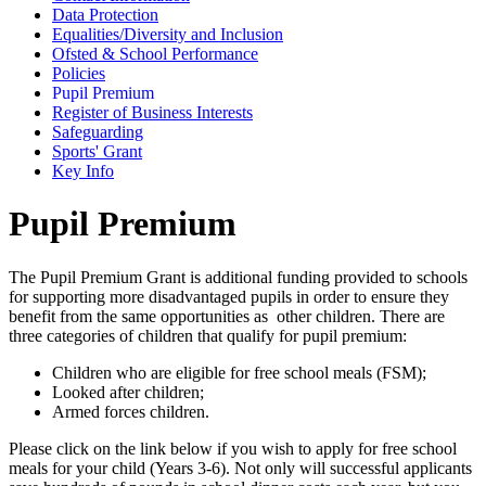
Data Protection
Equalities/Diversity and Inclusion
Ofsted & School Performance
Policies
Pupil Premium
Register of Business Interests
Safeguarding
Sports' Grant
Key Info
Pupil Premium
T
he Pupil Premium Grant is additional funding provided to schools
for supporting more disadvantaged pupils in order to ensure they
benefit from the same opportunities as other children. There are
three categories of children that qualify for pupil premium:
Children who are eligible for free school meals (FSM);
Looked after children;
Armed forces children.
Please click on the link below if you wish to apply for free school
meals for your child (Years 3-6). Not only will successful applicants