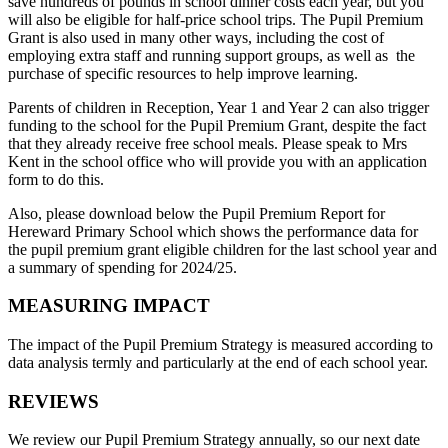
save hundreds of pounds in school dinner costs each year, but you
will also be eligible for half-price school trips. The Pupil Premium
Grant is also used in many other ways, including the cost of
employing extra staff and running support groups, as well as the
purchase of specific resources to help improve learning.
Parents of children in Reception, Year 1 and Year 2 can also trigger
funding to the school for the Pupil Premium Grant, despite the fact
that they already receive free school meals. Please speak to Mrs
Kent in the school office who will provide you with an application
form to do this.
Also, please download below the Pupil Premium Report for
Hereward Primary School which shows the performance data for
the pupil premium grant eligible children for the last school year and
a summary of spending for 2024/25.
MEASURING IMPACT
The impact of the Pupil Premium Strategy is measured according to
data analysis termly and particularly at the end of each school year.
REVIEWS
We review our Pupil Premium Strategy annually, so our next date