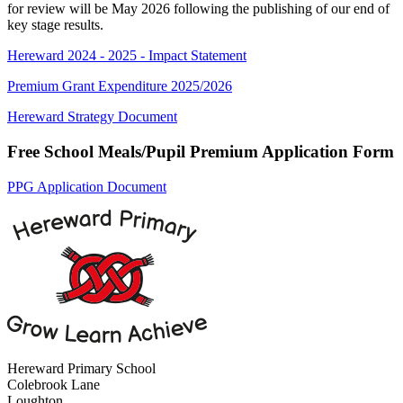
for review will be May 2026 following the publishing of our end of
key stage results.
Hereward 2024 - 2025 - Impact Statement
Premium Grant Expenditure 2025/2026
Hereward Strategy Document
Free School Meals/Pupil Premium Application Form
PPG Application Document
Hereward Primary School
Colebrook Lane
Loughton