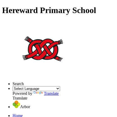
Hereward Primary School
Search
Powered by
Translate
Translate
Arbor
Home