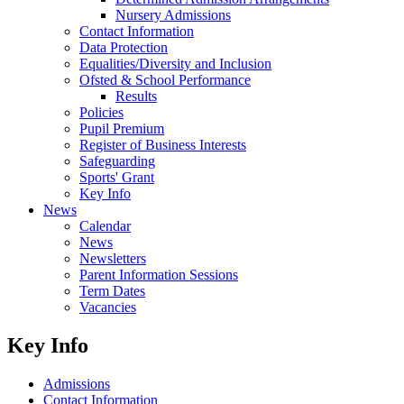
Nursery Admissions
Contact Information
Data Protection
Equalities/Diversity and Inclusion
Ofsted & School Performance
Results
Policies
Pupil Premium
Register of Business Interests
Safeguarding
Sports' Grant
Key Info
News
Calendar
News
Newsletters
Parent Information Sessions
Term Dates
Vacancies
Key Info
Admissions
Contact Information