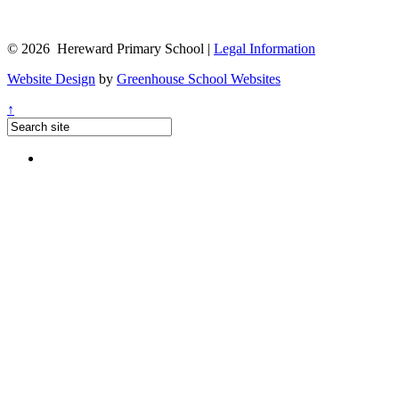
© 2026 Hereward Primary School |
Legal Information
Website Design
by
Greenhouse School Websites
↑