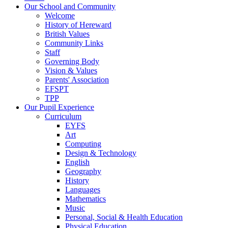
Our School and Community
Welcome
History of Hereward
British Values
Community Links
Staff
Governing Body
Vision & Values
Parents' Association
EFSPT
TPP
Our Pupil Experience
Curriculum
EYFS
Art
Computing
Design & Technology
English
Geography
History
Languages
Mathematics
Music
Personal, Social & Health Education
Physical Education