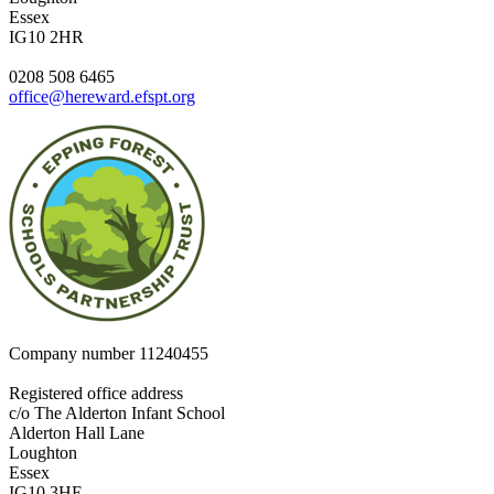
Essex
IG10 2HR
0208 508 6465
office@hereward.efspt.org
Company number
11240455
Registered office address
c/o The Alderton Infant School
Alderton Hall Lane
Loughton
Essex
IG10 3HE