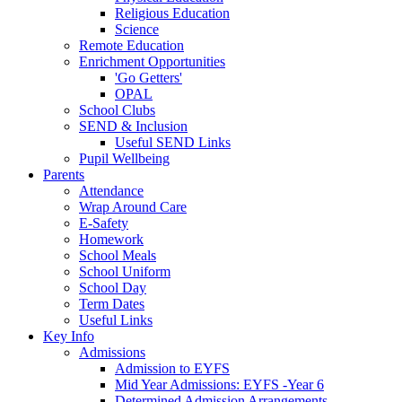
Religious Education
Science
Remote Education
Enrichment Opportunities
'Go Getters'
OPAL
School Clubs
SEND & Inclusion
Useful SEND Links
Pupil Wellbeing
Parents
Attendance
Wrap Around Care
E-Safety
Homework
School Meals
School Uniform
School Day
Term Dates
Useful Links
Key Info
Admissions
Admission to EYFS
Mid Year Admissions: EYFS -Year 6
Determined Admission Arrangements