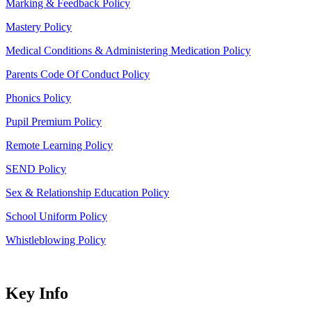
Marking & Feedback Policy
Mastery Policy
Medical Conditions & Administering Medication Policy
Parents Code Of Conduct Policy
Phonics Policy
Pupil Premium Policy
Remote Learning Policy
SEND Policy
Sex & Relationship Education Policy
School Uniform Policy
Whistleblowing Policy
Key Info