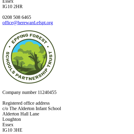
Essex
IG10 2HR
0208 508 6465
office@hereward.efspt.org
Company number
11240455
Registered office address
c/o The Alderton Infant School
Alderton Hall Lane
Loughton
Essex
IG10 3HE