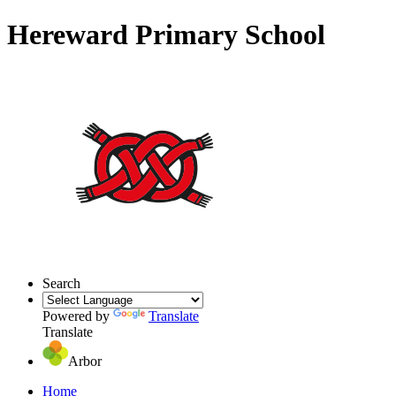
Hereward Primary School
Search
Powered by
Translate
Translate
Arbor
Home