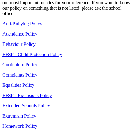
our most important policies for your reference. If you want to know
our policy on something that is not listed, please ask the school
office.
Anti-Bullying Policy
Attendance Policy
Behaviour Policy
EFSPT Child Protection Policy
Curriculum Policy
Complaints Policy
Equalities Policy
EFSPT Exclusions Policy
Extended Schools Policy
Extremism Policy
Homework Policy