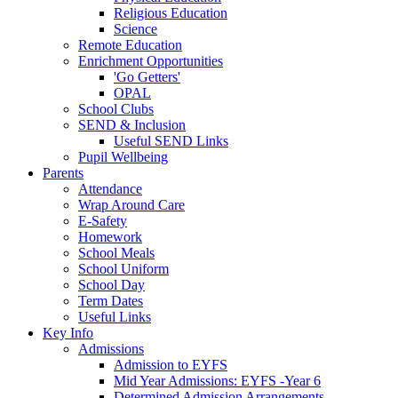
Religious Education
Science
Remote Education
Enrichment Opportunities
'Go Getters'
OPAL
School Clubs
SEND & Inclusion
Useful SEND Links
Pupil Wellbeing
Parents
Attendance
Wrap Around Care
E-Safety
Homework
School Meals
School Uniform
School Day
Term Dates
Useful Links
Key Info
Admissions
Admission to EYFS
Mid Year Admissions: EYFS -Year 6
Determined Admission Arrangements