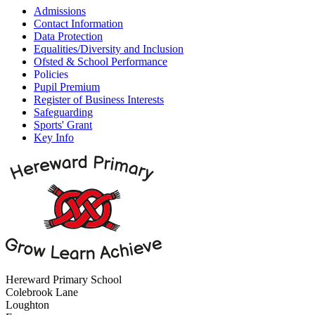
Admissions
Contact Information
Data Protection
Equalities/Diversity and Inclusion
Ofsted & School Performance
Policies
Pupil Premium
Register of Business Interests
Safeguarding
Sports' Grant
Key Info
Hereward Primary School
Colebrook Lane
Loughton