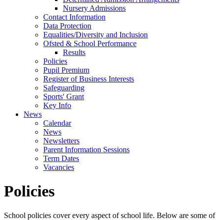
Nursery Admissions
Contact Information
Data Protection
Equalities/Diversity and Inclusion
Ofsted & School Performance
Results
Policies
Pupil Premium
Register of Business Interests
Safeguarding
Sports' Grant
Key Info
News
Calendar
News
Newsletters
Parent Information Sessions
Term Dates
Vacancies
Policies
School policies cover every aspect of school life. Below are some of