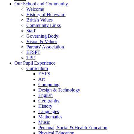
Our School and Community
Welcome
History of Hereward
British Values
Community Links
Staff
Governing Body
Vision & Values
Parents' Association
EFSPT
TPP
Our Pupil Experience
Curriculum
EYFS
Art
Computing
Design & Technology
English
Geography
History
Languages
Mathematics
Music
Personal, Social & Health Education
Physical Education