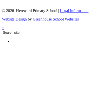
© 2026 Hereward Primary School |
Legal Information
Website Design
by
Greenhouse School Websites
↑