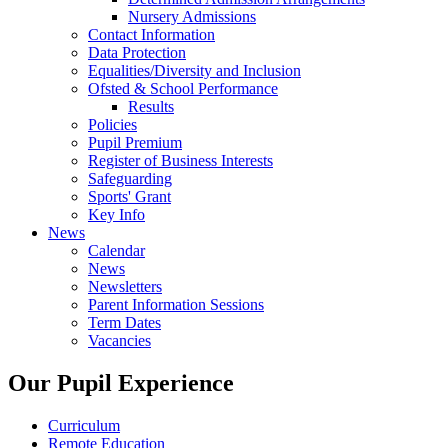
Nursery Admissions
Contact Information
Data Protection
Equalities/Diversity and Inclusion
Ofsted & School Performance
Results
Policies
Pupil Premium
Register of Business Interests
Safeguarding
Sports' Grant
Key Info
News
Calendar
News
Newsletters
Parent Information Sessions
Term Dates
Vacancies
Our Pupil Experience
Curriculum
Remote Education