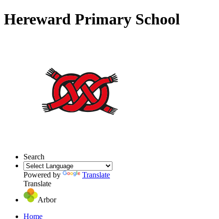
Hereward Primary School
Search
Powered by
Translate
Translate
Arbor
Home