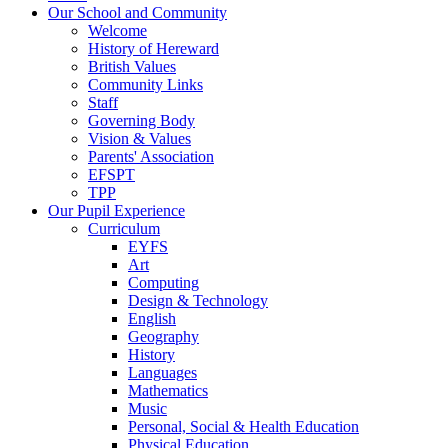
Our School and Community
Welcome
History of Hereward
British Values
Community Links
Staff
Governing Body
Vision & Values
Parents' Association
EFSPT
TPP
Our Pupil Experience
Curriculum
EYFS
Art
Computing
Design & Technology
English
Geography
History
Languages
Mathematics
Music
Personal, Social & Health Education
Physical Education