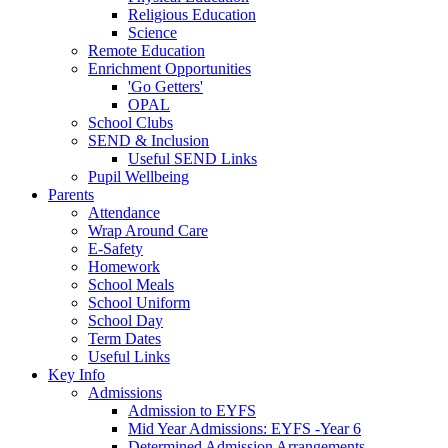
Religious Education
Science
Remote Education
Enrichment Opportunities
'Go Getters'
OPAL
School Clubs
SEND & Inclusion
Useful SEND Links
Pupil Wellbeing
Parents
Attendance
Wrap Around Care
E-Safety
Homework
School Meals
School Uniform
School Day
Term Dates
Useful Links
Key Info
Admissions
Admission to EYFS
Mid Year Admissions: EYFS -Year 6
Determined Admission Arrangements