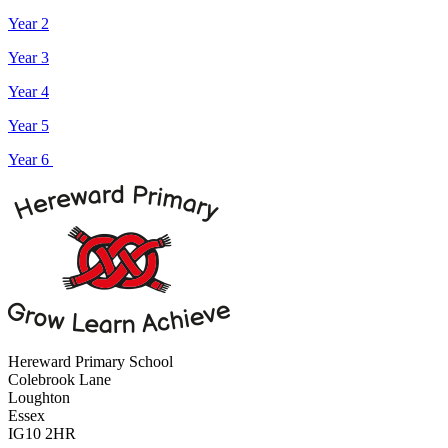
Year 2
Year 3
Year 4
Year 5
Year 6
Hereward Primary School
Colebrook Lane
Loughton
Essex
IG10 2HR