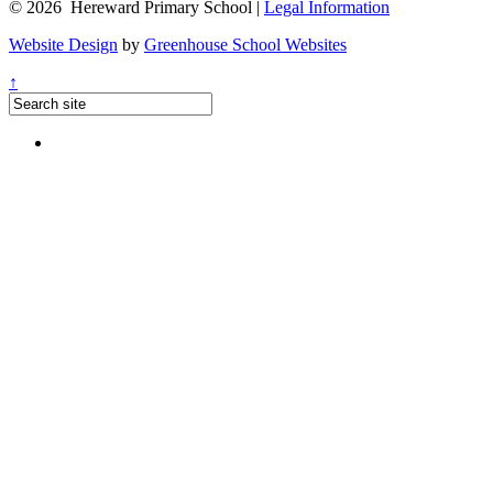
© 2026 Hereward Primary School |
Legal Information
Website Design
by
Greenhouse School Websites
↑