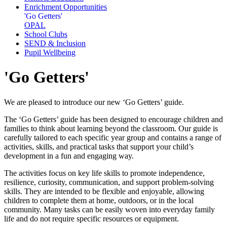
Enrichment Opportunities
'Go Getters'
OPAL
School Clubs
SEND & Inclusion
Pupil Wellbeing
'Go Getters'
We are pleased to introduce our new ‘Go Getters’ guide.
The ‘Go Getters’ guide has been designed to encourage children and
families to think about learning beyond the classroom. Our guide is
carefully tailored to each specific year group and contains a range of
activities, skills, and practical tasks that support your child’s
development in a fun and engaging way.
The activities focus on key life skills to promote independence,
resilience, curiosity, communication, and support problem-solving
skills. They are intended to be flexible and enjoyable, allowing
children to complete them at home, outdoors, or in the local
community. Many tasks can be easily woven into everyday family
life and do not require specific resources or equipment.