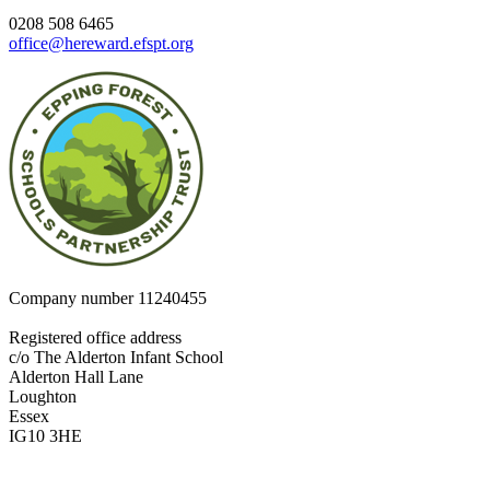
0208 508 6465
office@hereward.efspt.org
Company number
11240455
Registered office address
c/o The Alderton Infant School
Alderton Hall Lane
Loughton
Essex
IG10 3HE