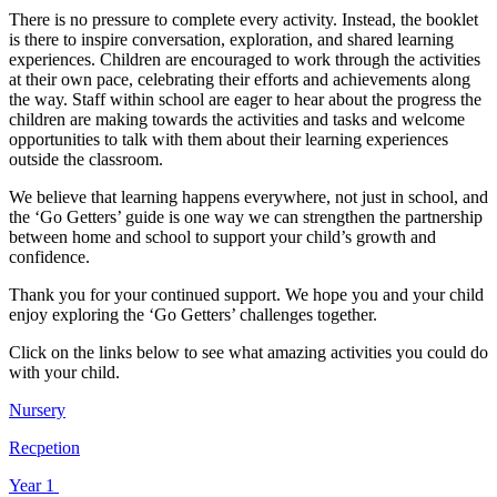
There is no pressure to complete every activity. Instead, the booklet
is there to inspire conversation, exploration, and shared learning
experiences. Children are encouraged to work through the activities
at their own pace, celebrating their efforts and achievements along
the way. Staff within school are eager to hear about the progress the
children are making towards the activities and tasks and welcome
opportunities to talk with them about their learning experiences
outside the classroom.
We believe that learning happens everywhere, not just in school, and
the ‘Go Getters’ guide is one way we can strengthen the partnership
between home and school to support your child’s growth and
confidence.
Thank you for your continued support. We hope you and your child
enjoy exploring the ‘Go Getters’ challenges together.
Click on the links below to see what amazing activities you could do
with your child.
Nursery
Recpetion
Year 1